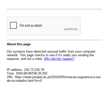
About this page
Our systems have detected unusual traffic from your computer
network. This page checks to see if it's really you sending the
requests, and not a robot.
Why did this happen?
IP address: 216.73.216.79
Time: 2026-08-09T08:29:20Z
URL: https://www.josepecas.pt/2016/03/formacao-seguranca-e-sau
de-no-trabalho.html?m=0