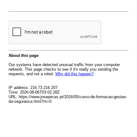
About this page
Our systems have detected unusual traffic from your computer
network. This page checks to see if it's really you sending the
requests, and not a robot.
Why did this happen?
IP address: 216.73.216.207
Time: 2026-08-06T03:02:28Z
URL: https://www.josepecas.pt/2016/05/curso-de-formacao-gestao-
da-seguranca.html?m=0